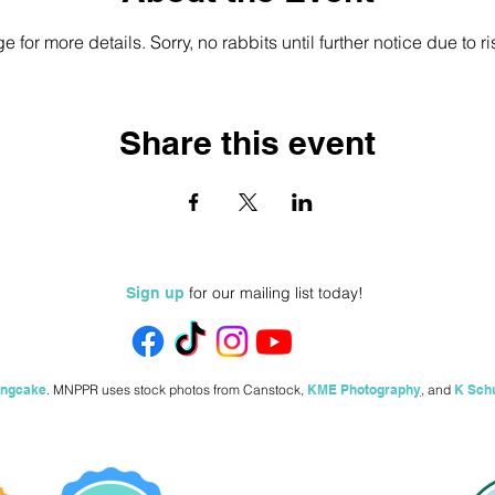
e for more details. Sorry, no rabbits until further notice due to ri
Share this event
for our mailing list today!
Sign up
ingcake
.
MNPPR uses stock photos from
Canstock,
KME Photography
,
and
K Sch