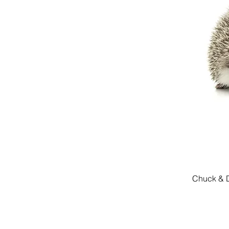
Chuck & D