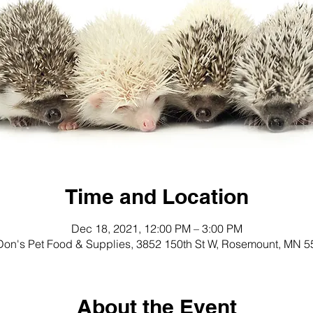
Time and Location
Dec 18, 2021, 12:00 PM – 3:00 PM
on's Pet Food & Supplies, 3852 150th St W, Rosemount, MN 
About the Event