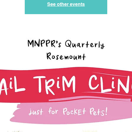
See other events