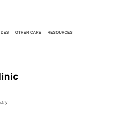
IDES
OTHER CARE
RESOURCES
inic
vary
.