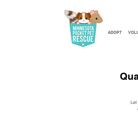
ADOPT
VOL
Qua
Let