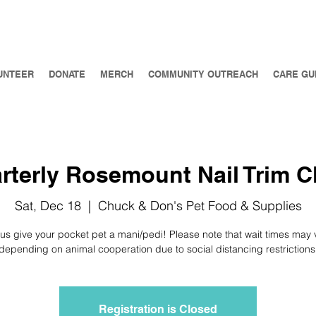
UNTEER
DONATE
MERCH
COMMUNITY OUTREACH
CARE GU
rterly Rosemount Nail Trim Cl
Sat, Dec 18
  |  
Chuck & Don's Pet Food & Supplies
 us give your pocket pet a mani/pedi! Please note that wait times may 
depending on animal cooperation due to social distancing restrictions
Registration is Closed