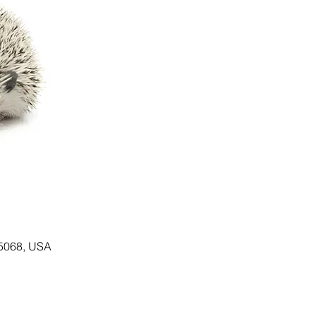
55068, USA