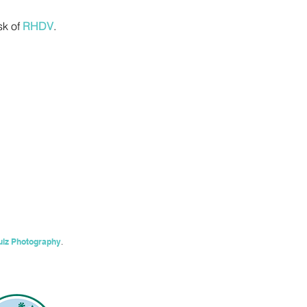
sk of
RHDV
.
ulz Photography
.