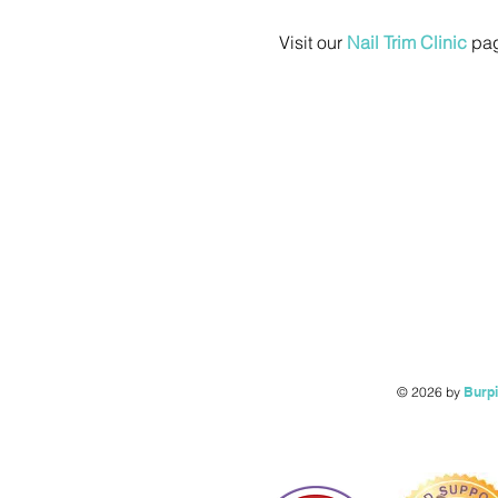
Visit our 
Nail Trim Clinic
 pag
© 2026 by
Burp