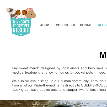
ADOPT
VOLUNTEER
DONATE
MERC
M
Buy sweet merch designed by local artists and help save 
medical treatment, and loving homes for pocket pets in need
We also believe in lifting up our human community! Through 
from all of our Pride-themed items directly to QUEERSPACE coll
Look great, save pocket pets, and support two fantastic loca