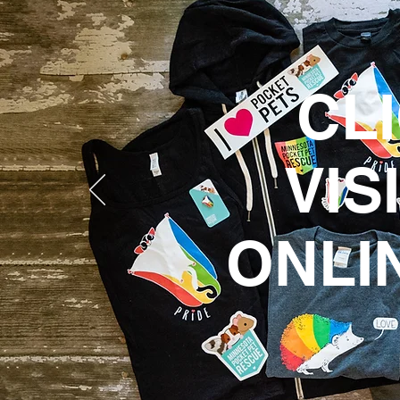
CL
VIS
ONLI