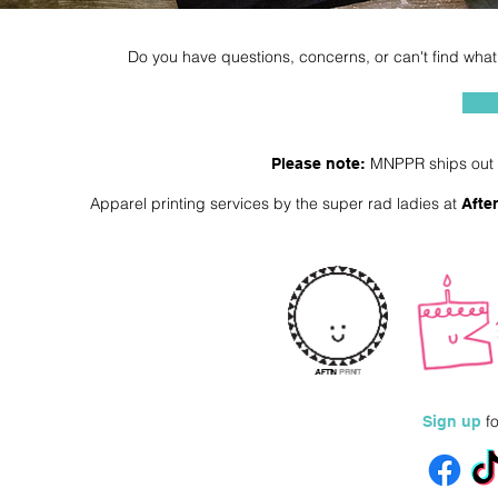
Do you have questions, concerns, or can't find what 
MNPPR ships out a
Please note:
Apparel printing services by the super rad ladies at
Afte
fo
Sign up