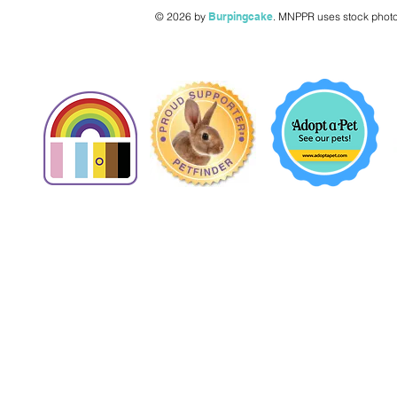
© 2026 by
Burpingcake
.
MNPPR uses stock photo