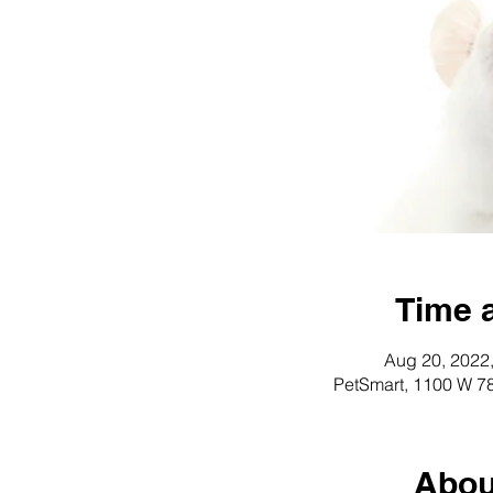
Time 
Aug 20, 2022
PetSmart, 1100 W 78
Abou