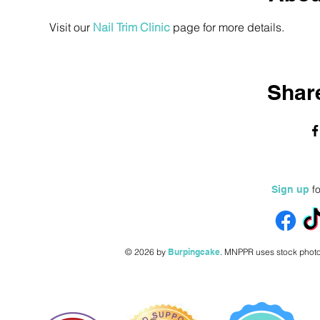
Visit our 
Nail Trim Clinic
 page for more details.
Share
fo
Sign up
© 2026 by
Burpingcake
.
MNPPR uses stock photo