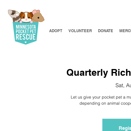
ADOPT
VOLUNTEER
DONATE
MERC
Quarterly Richf
Sat, A
Let us give your pocket pet a m
depending on animal coopera
Regis