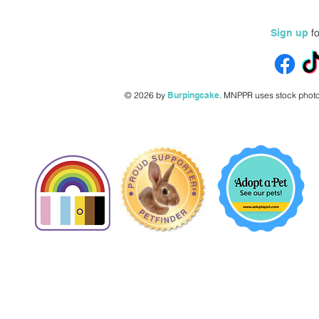
fo
Sign up
© 2026 by
Burpingcake
.
MNPPR uses stock photo