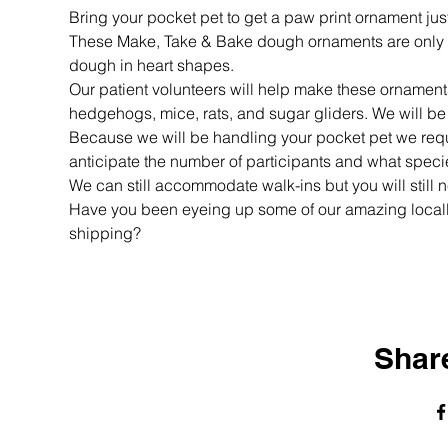
Bring your pocket pet to get a paw print ornament just
These Make, Take & Bake dough ornaments are only $5
dough in heart shapes.
Our patient volunteers will help make these ornaments 
hedgehogs, mice, rats, and sugar gliders. We will be
Because we will be handling your pocket pet we requir
anticipate the number of participants and what specie
We can still accommodate walk-ins but you will still n
Have you been eyeing up some of our amazing loca
shipping? 
Share