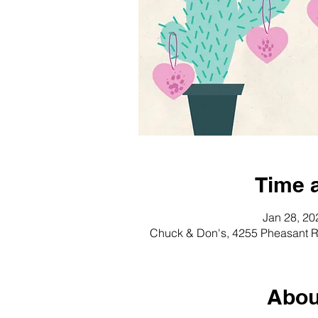
Time 
Jan 28, 20
Chuck & Don's, 4255 Pheasant R
Abou