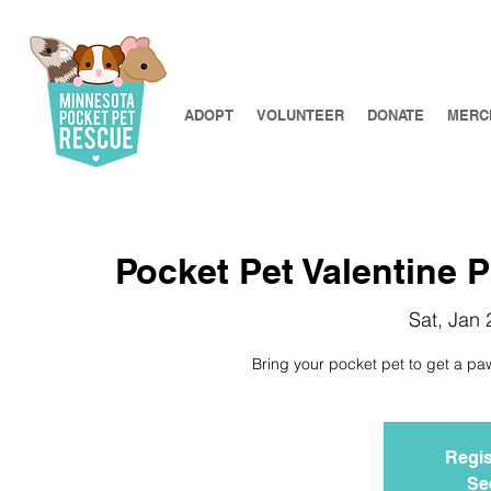
ADOPT
VOLUNTEER
DONATE
MERC
Pocket Pet Valentine 
Sat, Jan 
Bring your pocket pet to get a paw
Regis
Se