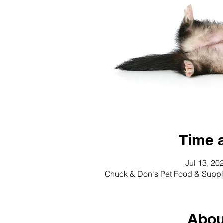
Time 
Jul 13, 20
Chuck & Don's Pet Food & Suppli
Abou