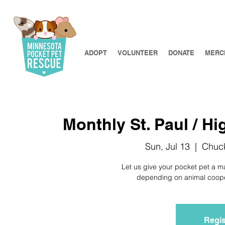
ADOPT
VOLUNTEER
DONATE
MERC
Monthly St. Paul / Hi
Sun, Jul 13
  |  
Chuck
Let us give your pocket pet a m
depending on animal coopera
Regis