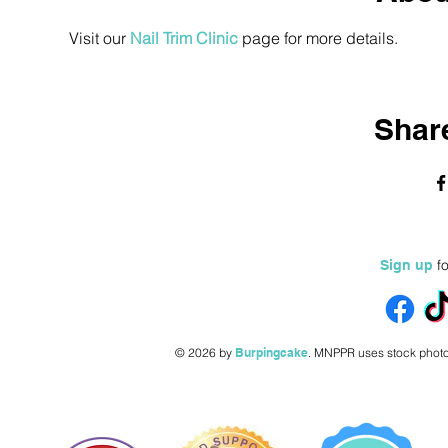
Visit our 
Nail Trim Clinic
 page for more details.
Share
fo
Sign up
© 2026 by
Burpingcake
.
MNPPR uses stock photo