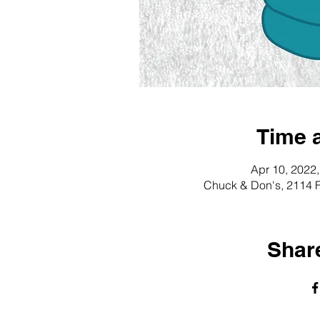
Time 
Apr 10, 2022
Chuck & Don's, 2114 F
Share