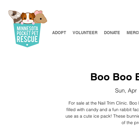
ADOPT
VOLUNTEER
DONATE
MERC
Boo Boo B
Sun, Apr
For sale at the Nail Trim Clinic. Bo
filled with candy and a fun rabbit fa
use as a cute ice pack! These bunnie
of the p