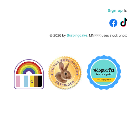
fo
Sign up
© 2026 by
Burpingcake
.
MNPPR uses stock photo