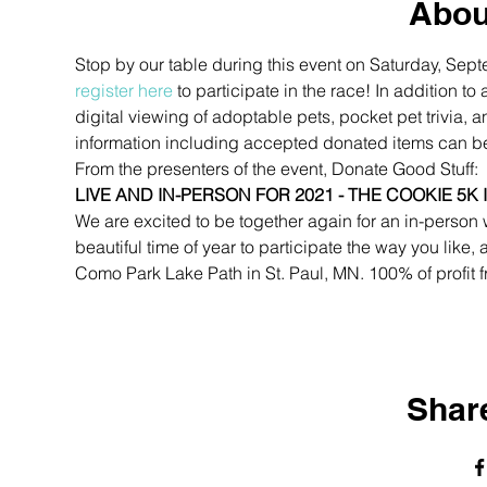
Abou
Stop by our table during this event on Saturday, Sept
register here
 to participate in the race! In addition
digital viewing of adoptable pets, pocket pet trivia,
information including accepted donated items can b
From the presenters of the event, Donate Good Stuff:
LIVE AND IN-PERSON FOR 2021 - THE COOKIE 5K 
We are excited to be together again for an in-person 
beautiful time of year to participate the way you like, a
Como Park Lake Path in St. Paul, MN. 100% of profit f
Share