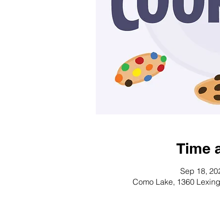
Time 
Sep 18, 20
Como Lake, 1360 Lexing