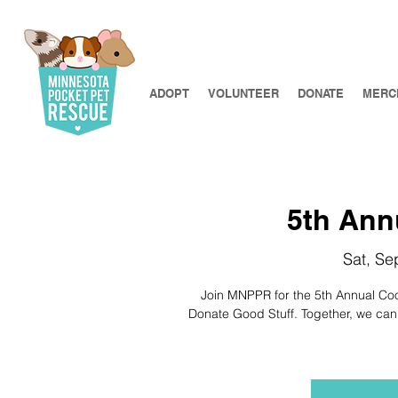
ADOPT
VOLUNTEER
DONATE
MERC
5th Ann
Sat, Se
Join MNPPR for the 5th Annual Cook
Donate Good Stuff. Together, we can