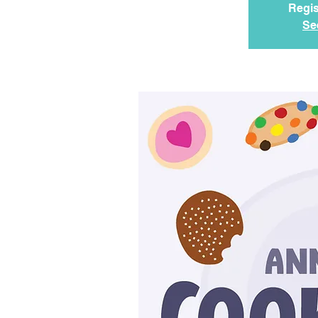
Regis
Se