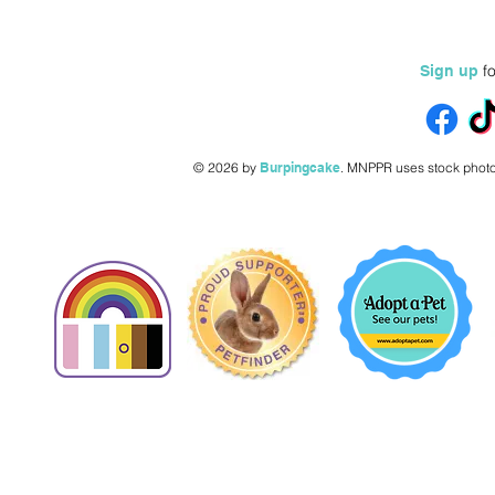
fo
Sign up
© 2026 by
Burpingcake
.
MNPPR uses stock photo