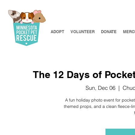
ADOPT
VOLUNTEER
DONATE
MERC
The 12 Days of Pocket
Sun, Dec 06
  |  
Chuc
A fun holiday photo event for pocket
themed props, and a clean fleece-line