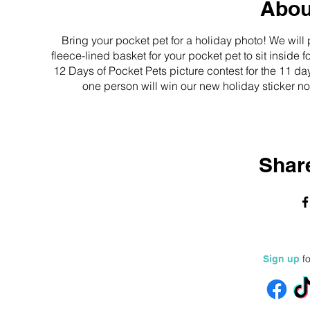
Abou
Bring your pocket pet for a holiday photo! We wil
fleece-lined basket for your pocket pet to sit inside
12 Days of Pocket Pets picture contest for the 11 da
one person will win our new holiday sticker not
Share
fo
Sign up