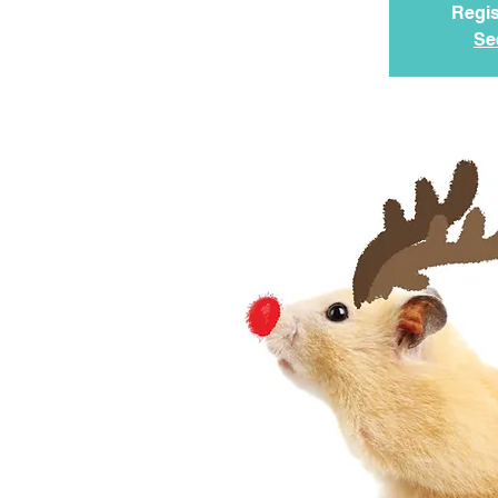
Regis
Se