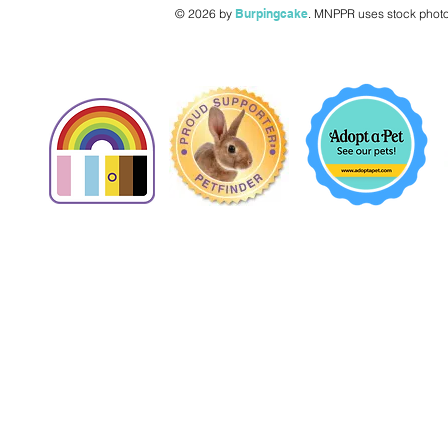
© 2026 by
Burpingcake
.
MNPPR uses stock photo