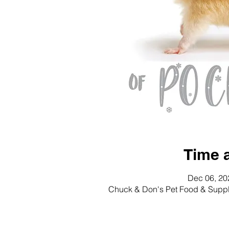
Time 
Dec 06, 20
Chuck & Don's Pet Food & Suppl