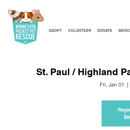
ADOPT
VOLUNTEER
DONATE
MERC
St. Paul / Highland P
Fri, Jan 01
  | 
Regis
Se