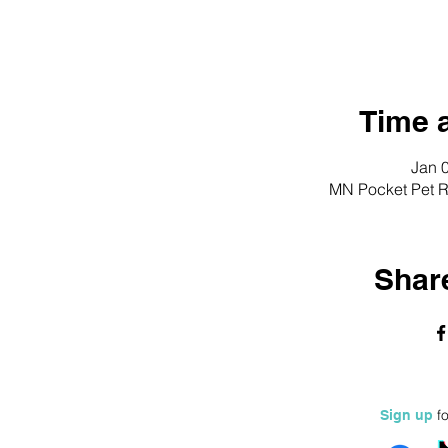
Time 
Jan 
MN Pocket Pet R
Share
fo
Sign up