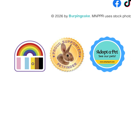
© 2026 by
Burpingcake
.
MNPPR uses stock photo