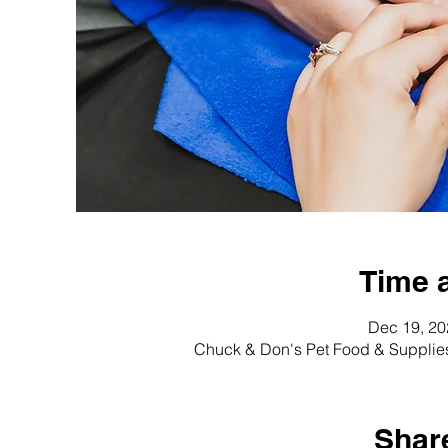
Time 
Dec 19, 20
Chuck & Don's Pet Food & Supplie
Share