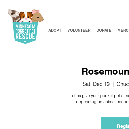
ADOPT
VOLUNTEER
DONATE
MERC
Rosemount 
Sat, Dec 19
  |  
Chuc
Let us give your pocket pet a m
depending on animal cooperat
Regis