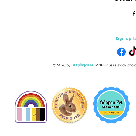
fo
Sign up
© 2026 by
Burpingcake
.
MNPPR uses stock photo