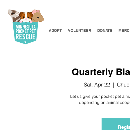
ADOPT
VOLUNTEER
DONATE
MERC
Quarterly Bla
Sat, Apr 22
  |  
Chuck
Let us give your pocket pet a m
depending on animal coopera
Regis