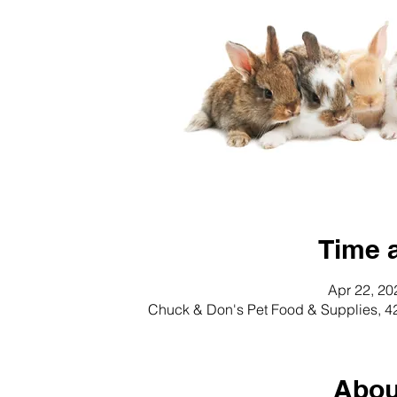
Time 
Apr 22, 20
Chuck & Don's Pet Food & Supplies, 4
Abou