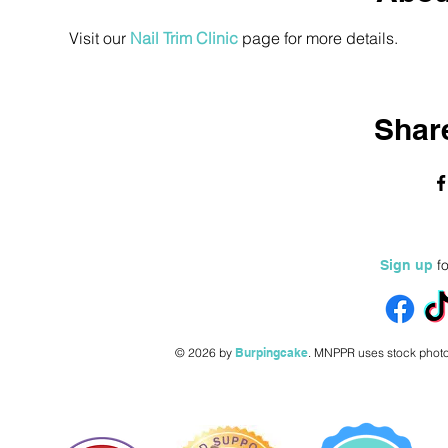
Visit our 
Nail Trim Clinic
 page for more details.
Share
fo
Sign up
© 2026 by
Burpingcake
.
MNPPR uses stock photo