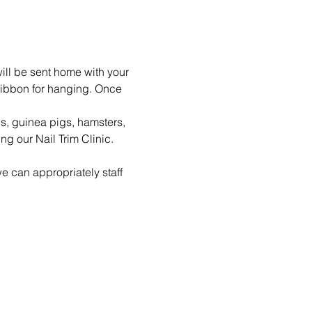
ill be sent home with your 
ribbon for hanging. Once 
ls, guinea pigs, hamsters, 
g our Nail Trim Clinic.
e can appropriately staff 