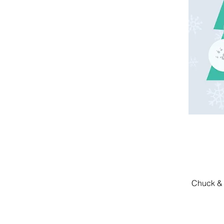
Chuck & 