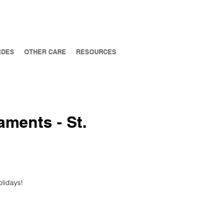
IDES
OTHER CARE
RESOURCES
aments - St.
olidays!