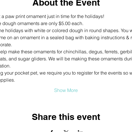
About the Event
 a paw print ornament just in time for the holidays!
 dough ornaments are only $5.00 each. 
the holidays with white or colored dough in round shapes. You w
ame on an ornament in a sealed bag with baking instructions & 
orate.
help make these ornaments for chinchillas, degus, ferrets, gerbi
ats, and sugar gliders. We will be making these ornaments durin
ation.
your pocket pet, we require you to register for the events so w
pplies.
Show More
Share this event