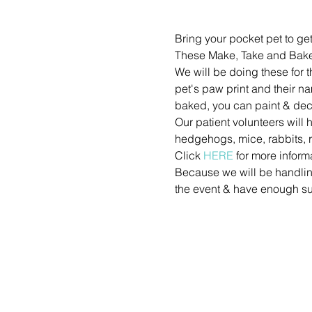
Bring your pocket pet to get
These Make, Take and Bake
We will be doing these for 
pet's paw print and their n
baked, you can paint & dec
Our patient volunteers will 
hedgehogs, mice, rabbits, r
Click 
HERE
 for more inform
Because we will be handling 
the event & have enough su