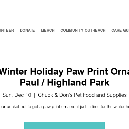
UNTEER
DONATE
MERCH
COMMUNITY OUTREACH
CARE GU
Winter Holiday Paw Print Orn
Paul / Highland Park
Sun, Dec 10
  |  
Chuck & Don's Pet Food and Supplies
our pocket pet to get a paw print ornament just in time for the winter h