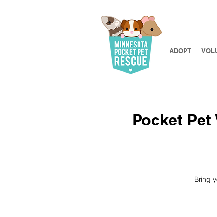
ADOPT
VOL
Pocket Pet 
Bring y