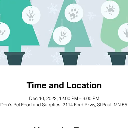
Time and Location
Dec 10, 2023, 12:00 PM – 3:00 PM
Don's Pet Food and Supplies, 2114 Ford Pkwy, St Paul, MN 5