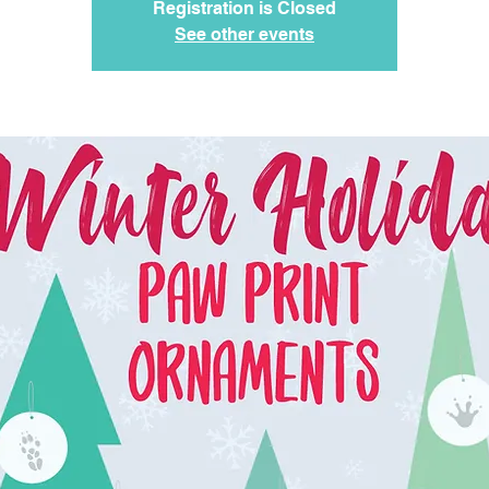
Registration is Closed
See other events