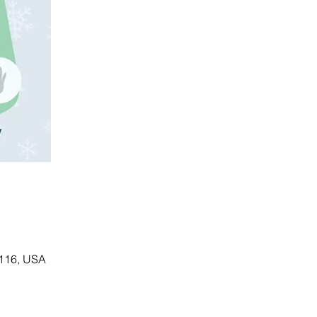
5116, USA