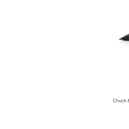
Chuck &