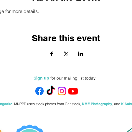
e for more details.
Share this event
for our mailing list today!
Sign up
ingcake
.
MNPPR uses stock photos from
Canstock,
KME Photography
,
and
K Sch