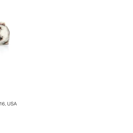
116, USA