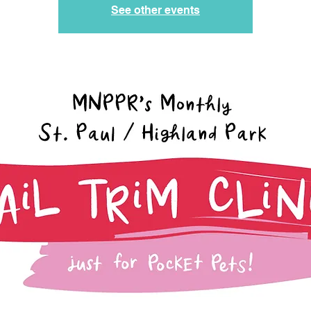
See other events