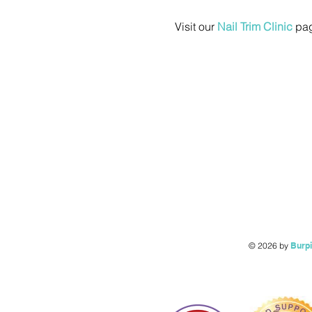
Visit our 
Nail Trim Clinic
 pag
© 2026 by
Burp