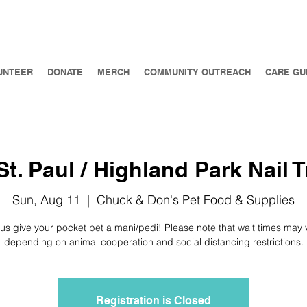
UNTEER
DONATE
MERCH
COMMUNITY OUTREACH
CARE GU
t. Paul / Highland Park Nail T
Sun, Aug 11
  |  
Chuck & Don's Pet Food & Supplies
 us give your pocket pet a mani/pedi! Please note that wait times may 
depending on animal cooperation and social distancing restrictions.
Registration is Closed