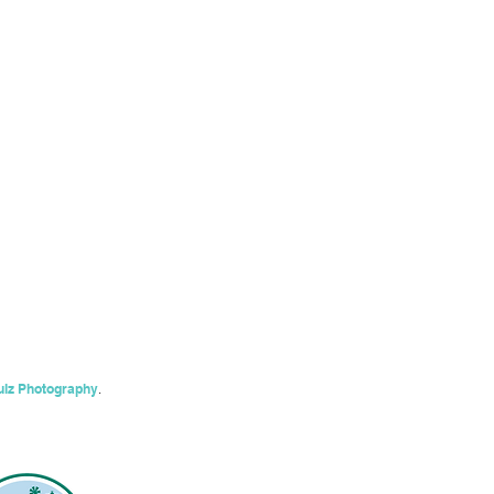
ulz Photography
.