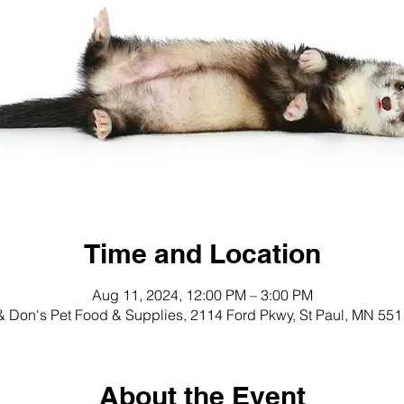
Time and Location
Aug 11, 2024, 12:00 PM – 3:00 PM
 Don's Pet Food & Supplies, 2114 Ford Pkwy, St Paul, MN 55
About the Event