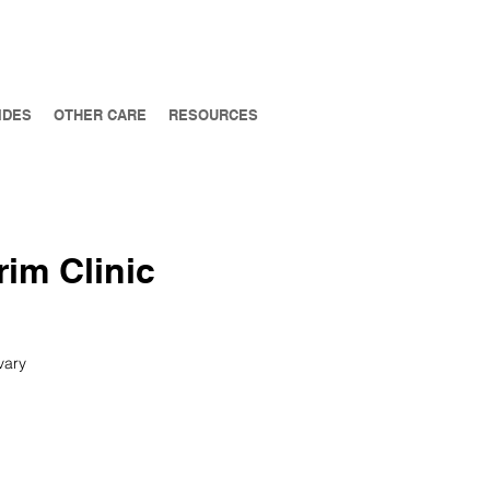
IDES
OTHER CARE
RESOURCES
rim Clinic
vary