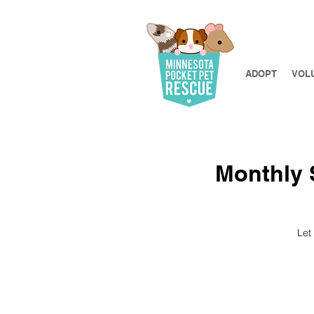
ADOPT
VOL
Monthly S
Let