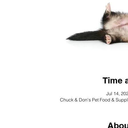
Time 
Jul 14, 20
Chuck & Don's Pet Food & Suppli
Abou