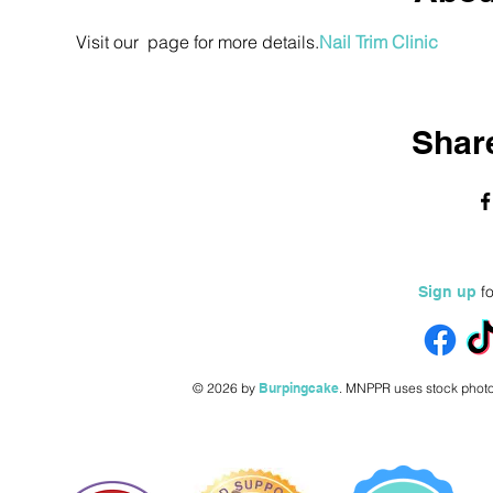
Visit our 
 page for more details.
Nail Trim Clinic
Share
fo
Sign up
© 2026 by
Burpingcake
.
MNPPR uses stock photo