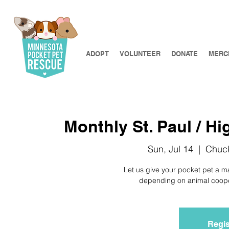
ADOPT
VOLUNTEER
DONATE
MERC
Monthly St. Paul / Hi
Sun, Jul 14
  |  
Chuck
Let us give your pocket pet a m
depending on animal coopera
Regis