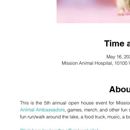
Time 
May 16, 20
Mission Animal Hospital, 10100 
Abou
Animal Ambassadors
, games, merch, and other fun st
fun run/walk around the lake, a food truck, music, a bo