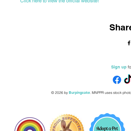
Click here to view the official website!
Share
fo
Sign up
© 2026 by
Burpingcake
.
MNPPR uses stock photo