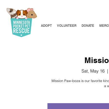
ADOPT
VOLUNTEER
DONATE
MERC
Missio
Sat, May 16
  |
​​Mission Paw-looza is our favorite k
a w