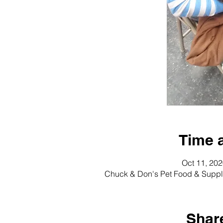
Time 
Oct 11, 20
Chuck & Don's Pet Food & Suppli
Share