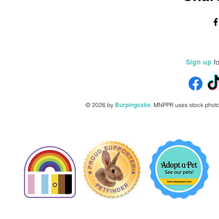
fo
Sign up
© 2026 by
Burpingcake
.
MNPPR uses stock photo