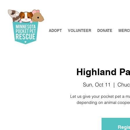
ADOPT
VOLUNTEER
DONATE
MERC
Highland Par
Sun, Oct 11
  |  
Chuc
Let us give your pocket pet a m
depending on animal cooperat
Regis