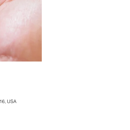
116, USA