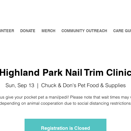
UNTEER
DONATE
MERCH
COMMUNITY OUTREACH
CARE GU
Highland Park Nail Trim Clini
Sun, Sep 13
  |  
Chuck & Don's Pet Food & Supplies
 us give your pocket pet a mani/pedi! Please note that wait times may 
depending on animal cooperation due to social distancing restrictions
Registration is Closed