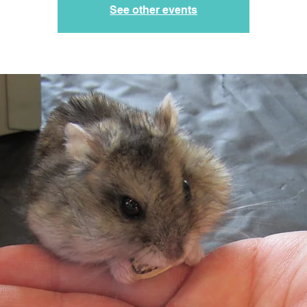
See other events