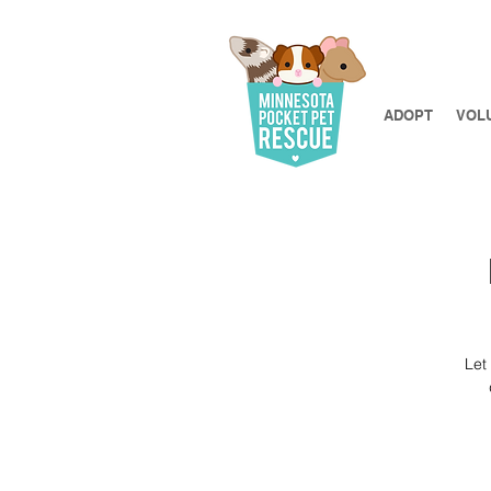
ADOPT
VOL
Let