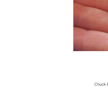
Chuck &