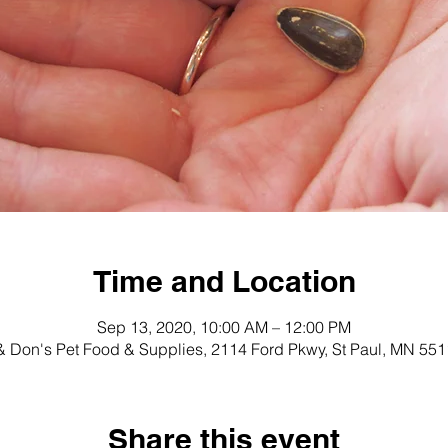
Time and Location
Sep 13, 2020, 10:00 AM – 12:00 PM
 Don's Pet Food & Supplies, 2114 Ford Pkwy, St Paul, MN 55
Share this event