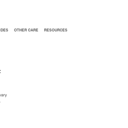
IDES
OTHER CARE
RESOURCES
c
vary
.