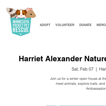
ADOPT
VOLUNTEER
DONATE
MERC
Harriet Alexander Natu
Sat, Feb 07
  |  
Har
Join us for a winter open house at th
meet animals, explore trails, and
Ambassadors,