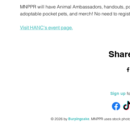
MNPPR will have Animal Ambassadors, handouts, pocke
adoptable pocket pets, and merch! No need to register
Visit HANC's event page.
Share
fo
Sign up
© 2026 by
Burpingcake
.
MNPPR uses stock photo