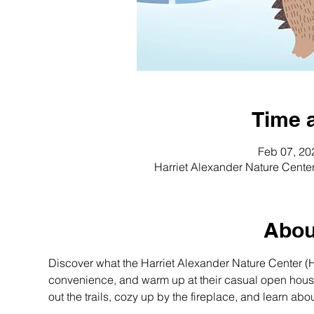
Time 
Feb 07, 20
Harriet Alexander Nature Cente
Abou
Discover what the Harriet Alexander Nature Center (HA
convenience, and warm up at their casual open house. 
out the trails, cozy up by the fireplace, and learn ab