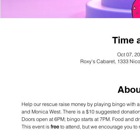
Time 
Oct 07, 2
Roxy's Cabaret, 1333 Nico
Abou
Help our rescue raise money by playing bingo with 
and Monica West. There is a $10 suggested donation
Doors open at 6PM; bingo starts at 7PM. Food and dri
This event is 
free
 to attend, but we encourage you to 