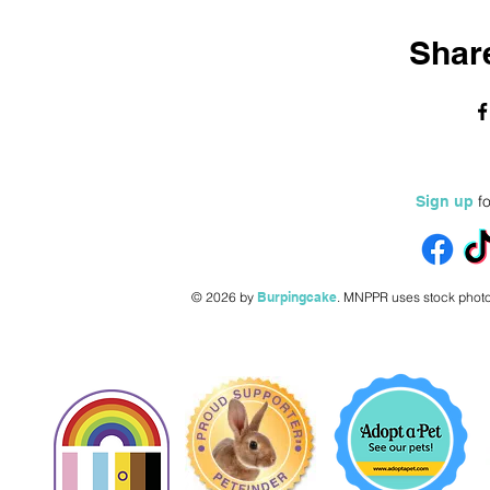
Share
fo
Sign up
© 2026 by
Burpingcake
.
MNPPR uses stock photo