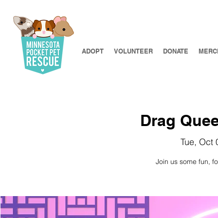
ADOPT
VOLUNTEER
DONATE
MERC
Drag Quee
Tue, Oct 
Join us some fun, f