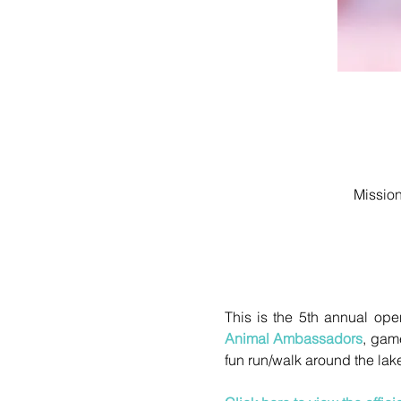
Mission
Animal Ambassadors
, game
fun run/walk around the lake,