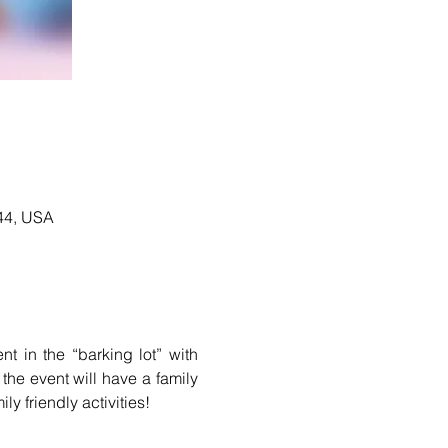
344, USA
This is the 5th annual open house event for Mission Animal Hospital. We will have a tent in the “barking lot” with 
the event will have a family 
ly friendly activities!