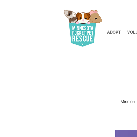
ADOPT
VOL
​​Missio