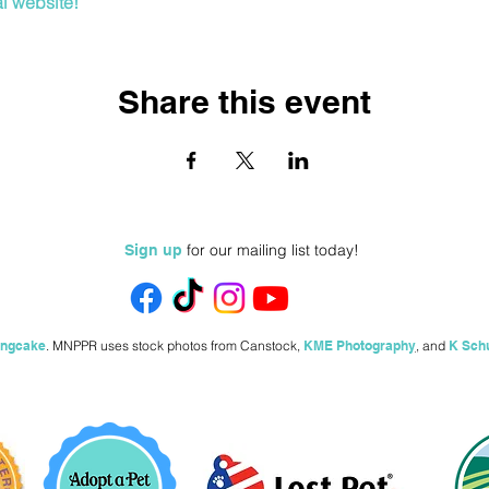
al website!
Share this event
for our mailing list today!
Sign up
ingcake
.
MNPPR uses stock photos from
Canstock,
KME Photography
,
and
K Sch