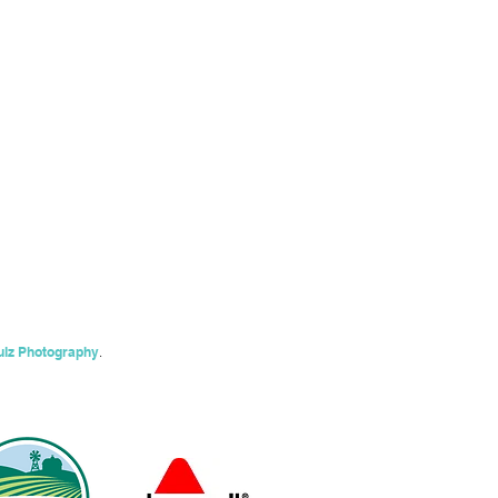
ulz Photography
.